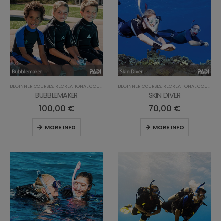
BEGINNER COURSES
,
RECREATIONAL COURSES
BEGINNER COURSES
,
RECREATIONAL COURSES
BUBBLEMAKER
SKIN DIVER
100,00
€
70,00
€
MORE INFO
MORE INFO