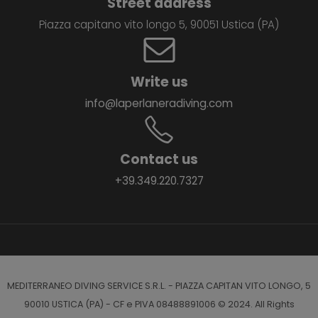
Street address
Piazza capitano vito longo 5, 90051 Ustica (PA)
Write us
info@laperlaneradiving.com
Contact us
+39.349.220.7327
MEDITERRANEO DIVING SERVICE S.R.L. - PIAZZA CAPITAN VITO LONGO, 5
90010 USTICA (PA) - CF e PIVA 08488891006 © 2024. All Rights