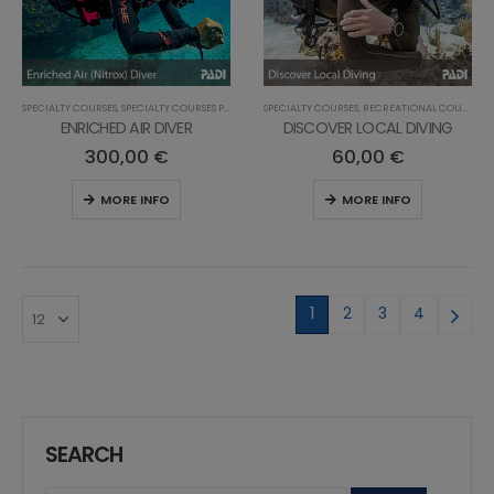
SPECIALTY COURSES
,
SPECIALTY COURSES PRO
,
PROFESSIONAL COURSES
SPECIALTY COURSES
,
,
RECREATIONAL COURSES
RECREATIONAL COURSES
ENRICHED AIR DIVER
DISCOVER LOCAL DIVING
300,00
€
60,00
€
MORE INFO
MORE INFO
1
2
3
4
SEARCH