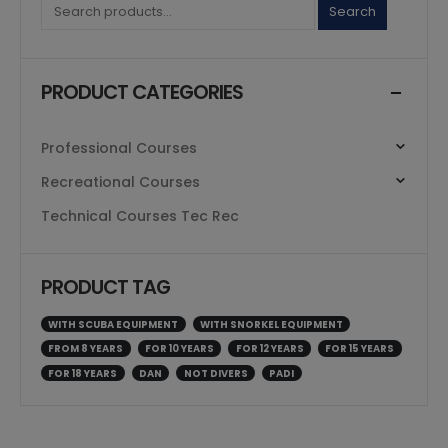
Search
PRODUCT CATEGORIES
Professional Courses
Recreational Courses
Technical Courses Tec Rec
PRODUCT TAG
WITH SCUBA EQUIPMENT
WITH SNORKEL EQUIPMENT
FROM 8 YEARS
FOR 10 YEARS
FOR 12 YEARS
FOR 15 YEARS
FOR 18 YEARS
DAN
NOT DIVERS
PADI