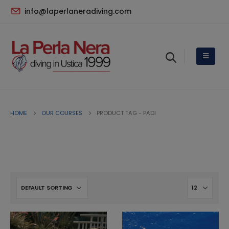
info@laperlaneradiving.com
HOME
OUR COURSES
PRODUCT TAG -
PADI