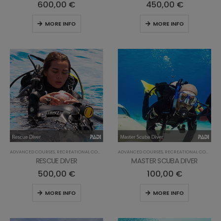
600,00
€
450,00
€
MORE INFO
MORE INFO
ADVANCED COURSES
,
RECREATIONAL COURSES
ADVANCED COURSES
,
RECREATIONAL COURSES
RESCUE DIVER
MASTER SCUBA DIVER
500,00
€
100,00
€
MORE INFO
MORE INFO