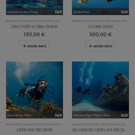
BEGINNER COURSES
,
RECREATIONAL COURSES
BEGINNER COURSES
,
RECREATIONAL COURSES
DISCOVER SCUBA DIVING
SCUBA DIVER
130,00
€
300,00
€
MORE INFO
MORE INFO
BEGINNER COURSES
,
RECREATIONAL COURSES
ADVANCED COURSES
,
RECREATIONAL COURSES
OPEN WATER DIVER
ADVANCED OPEN WATER DIVER