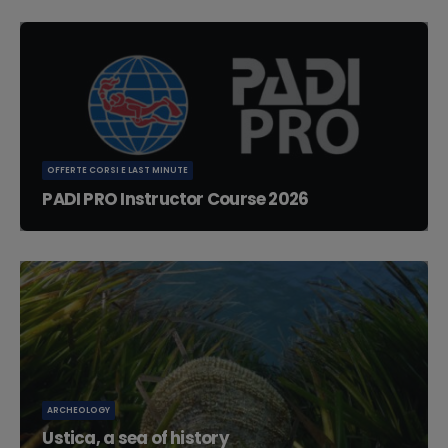
OFFERTE CORSI E LAST MINUTE
PADI PRO Instructor Course 2026
PADI PRO Instructor Course Schedule 2026: IDC (Instructor
Development Course) 10...
ARCHEOLOGY
Ustica, a sea of history