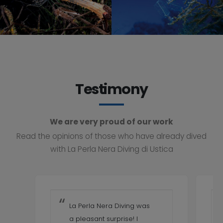
Testimony
We are very proud of our work
Read the opinions of those who have already dived
with La Perla Nera Diving di Ustica
La Perla Nera Diving was
a pleasant surprise! I