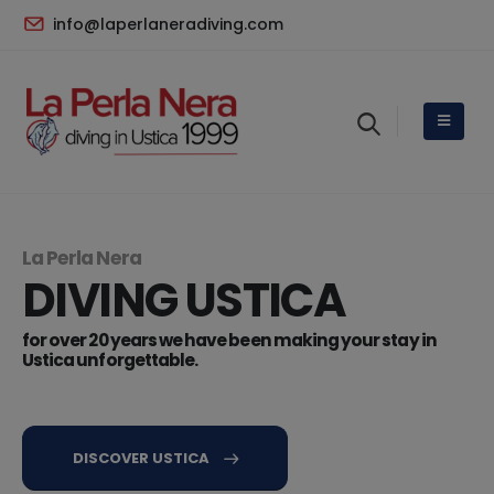
info@laperlaneradiving.com
La Perla Nera
DIVING USTICA
for over 20 years we have been making your stay in
Ustica unforgettable.
DISCOVER USTICA