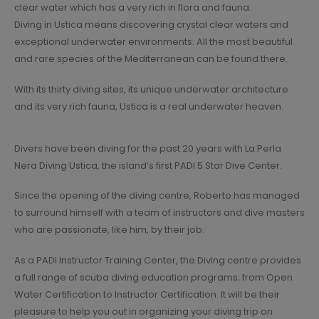
clear water which has a very rich in flora and fauna.
Diving in Ustica means discovering crystal clear waters and
exceptional underwater environments. All the most beautiful
and rare species of the Mediterranean can be found there.
With its thirty diving sites, its unique underwater architecture
and its very rich fauna, Ustica is a real underwater heaven.
Divers have been diving for the past 20 years with La Perla
Nera Diving Ustica, the island’s first PADI 5 Star Dive Center.
Since the opening of the diving centre, Roberto has managed
to surround himself with a team of instructors and dive masters
who are passionate, like him, by their job.
As a PADI Instructor Training Center, the Diving centre provides
a full range of scuba diving education programs; from Open
Water Certification to Instructor Certification. It will be their
pleasure to help you out in organizing your diving trip on