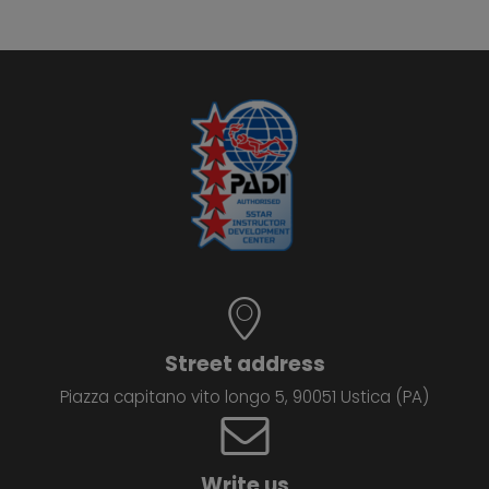
Street address
Piazza capitano vito longo 5, 90051 Ustica (PA)
Write us