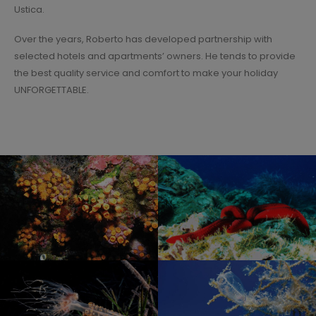
Ustica.
Over the years, Roberto has developed partnership with
selected hotels and apartments’ owners. He tends to provide
the best quality service and comfort to make your holiday
UNFORGETTABLE.