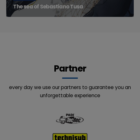
The sea of Sebastiano Tusa
At Punta Gavazzi you can admire, together with the
memories of the past...
Partner
every day we use our partners to guarantee you an
unforgettable experience