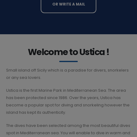
OR WRITE A MAIL
Welcome to Ustica !
Small island off Sicily which is a paradise for divers, snorkelers
or any sea lovers.
Ustica is the first Marine Park in Mediterranean Sea. The area
has been protected since 1986. Over the years, Ustica has
become a popular spot for diving and snorkeling however the
island has kept its authenticity.
The dives have been selected among the most beautiful dives
spot in Mediterranean sea. You will enable to dive in warm and