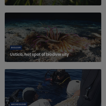
Ustica Island is located northwest of Palermo in the...
BIOLOGY
Ustica, hot spot of biodiversity
Due to its position in the Tyrrhenian Sea, Ustica is a
hotspot for...
ARCHEOLOGY