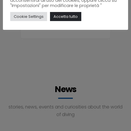
acconsentirai all'uso dei cookies, oppure clicca su
"Impostazioni" per modificare le proprietà "
Bruno
Cookie Settings
Accetta tutto
News
stories, news, events and curiosities about the world
of diving