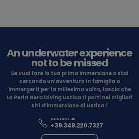
An underwater experience
not to be missed
Se vuoi fare la tua prima immersione o stai
cercando un’avventura in famiglia o
immergerti per la millesima volta, lascia che
La Perla Nera Diving Ustica ti porti nei migliori
siti d’immersione di Ustica !
CONTACT US
+39.349.220.7327