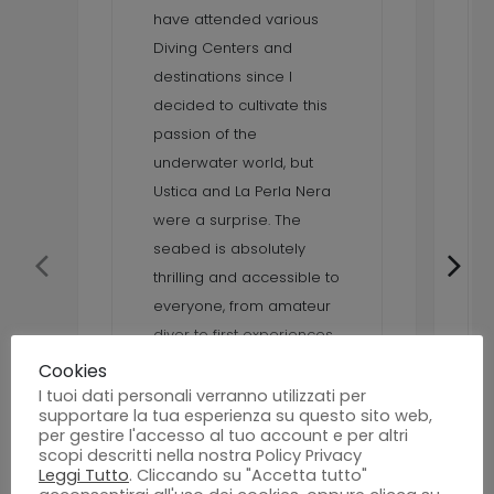
have attended various
Diving Centers and
destinations since I
decided to cultivate this
passion of the
underwater world, but
Ustica and La Perla Nera
were a surprise. The
seabed is absolutely
thrilling and accessible to
everyone, from amateur
diver to first experiences
up to the technical one,
Cookies
various species of
I tuoi dati personali verranno utilizzati per
supportare la tua esperienza su questo sito web,
underwater fauna and
per gestire l'accesso al tuo account e per altri
many dives offered by La
scopi descritti nella nostra Policy Privacy
Leggi Tutto
. Cliccando su "Accetta tutto"
Perla Nera Diving Center.