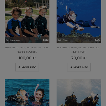
BEGINNER COURSES
,
RECREATIONAL COURSES
BEGINNER COURSES
,
RECREATIONAL COURSES
BUBBLEMAKER
SKIN DIVER
100,00
€
70,00
€
MORE INFO
MORE INFO