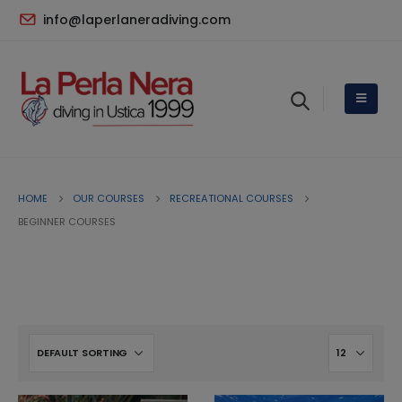
info@laperlaneradiving.com
HOME
OUR COURSES
RECREATIONAL COURSES
BEGINNER COURSES