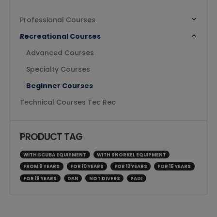
Professional Courses
Recreational Courses
Advanced Courses
Specialty Courses
Beginner Courses
Technical Courses Tec Rec
PRODUCT TAG
WITH SCUBA EQUIPMENT
WITH SNORKEL EQUIPMENT
FROM 8 YEARS
FOR 10 YEARS
FOR 12 YEARS
FOR 15 YEARS
FOR 18 YEARS
DAN
NOT DIVERS
PADI