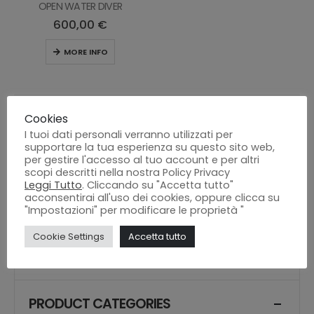
OPEN WATER DIVER
600,00
€
MORE INFO
Cookies
I tuoi dati personali verranno utilizzati per
supportare la tua esperienza su questo sito web,
per gestire l'accesso al tuo account e per altri
scopi descritti nella nostra Policy Privacy
Leggi Tutto
. Cliccando su "Accetta tutto"
acconsentirai all'uso dei cookies, oppure clicca su
"Impostazioni" per modificare le proprietà "
SEARCH
Cookie Settings
Accetta tutto
Search
PRODUCT CATEGORIES