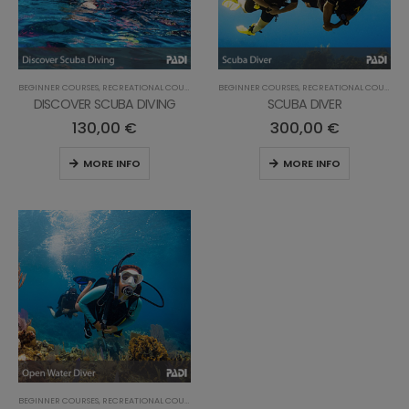
BEGINNER COURSES
,
RECREATIONAL COURSES
BEGINNER COURSES
,
RECREATIONAL COURSES
DISCOVER SCUBA DIVING
SCUBA DIVER
130,00
€
300,00
€
MORE INFO
MORE INFO
BEGINNER COURSES
,
RECREATIONAL COURSES