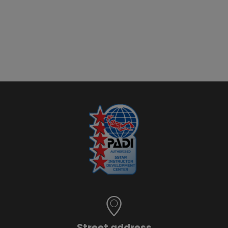
Street address