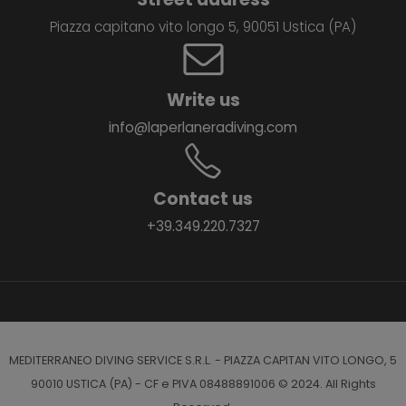
Piazza capitano vito longo 5, 90051 Ustica (PA)
Write us
info@laperlaneradiving.com
Contact us
+39.349.220.7327
MEDITERRANEO DIVING SERVICE S.R.L. - PIAZZA CAPITAN VITO LONGO, 5
90010 USTICA (PA) - CF e PIVA 08488891006 © 2024. All Rights